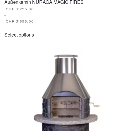
Außenkamin NURAGA MAGIC FIRES
CHF
3’295.00
–
CHF
3’595.00
This
Select options
product
has
multiple
variants.
The
options
may
be
chosen
on
the
product
page