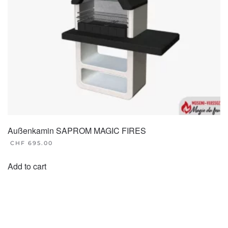
on
the
product
page
Außenkamin SAPROM MAGIC FIRES
CHF
695.00
Add to cart