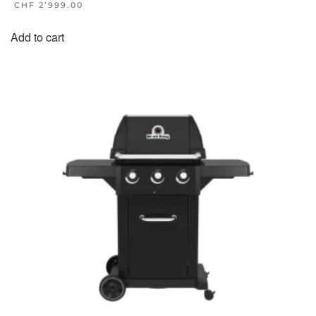
CHF
2’999.00
Add to cart