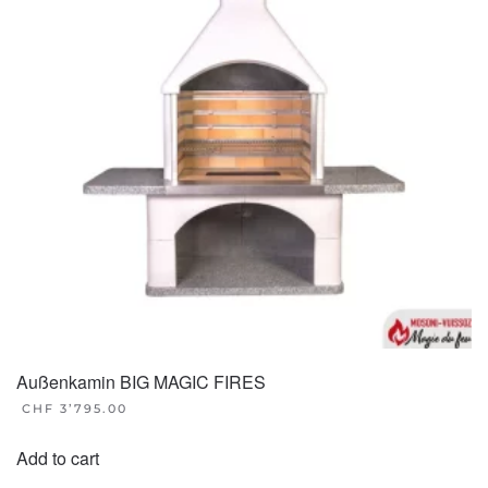
Außenkamin BIG MAGIC FIRES
CHF
3’795.00
Add to cart