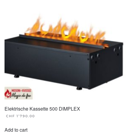
Elektrische Kassette 500 DIMPLEX
CHF
1’790.00
Add to cart