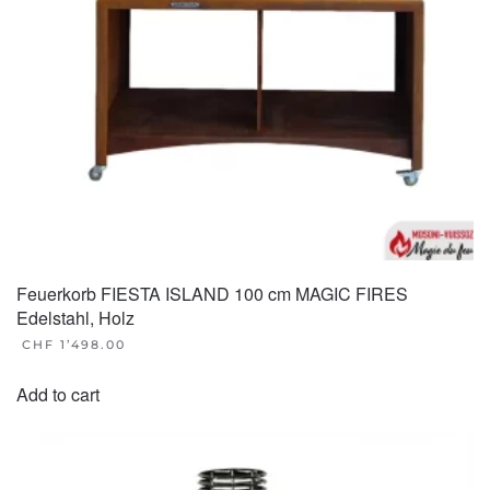
Feuerkorb FIESTA ISLAND 100 cm MAGIC FIRES
Edelstahl, Holz
CHF
1’498.00
Add to cart