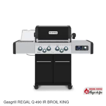
Gasgrill REGAL Q 490 IR BROIL KING