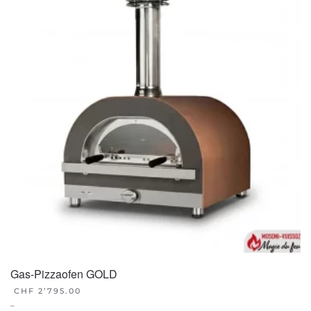
Gas-Pizzaofen GOLD
CHF
2’795.00
–