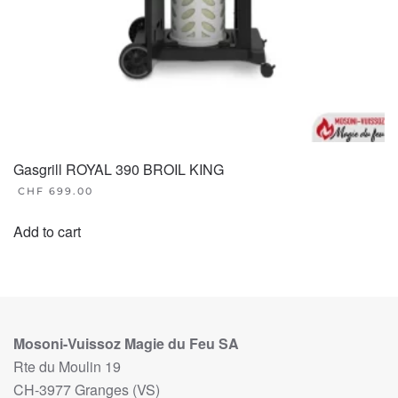
Gasgrill ROYAL 390 BROIL KING
CHF
699.00
Add to cart
Mosoni-Vuissoz Magie du Feu SA
Rte du Moulin 19
CH-3977 Granges (VS)