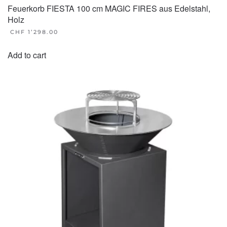
Feuerkorb FIESTA 100 cm MAGIC FIRES aus Edelstahl,
Holz
CHF
1’298.00
Add to cart