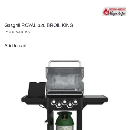
Gasgrill ROYAL 320 BROIL KING
CHF
549.00
Add to cart