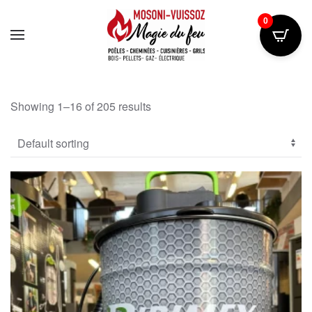
0
Skip
to
main
content
Showing 1–16 of 205 results