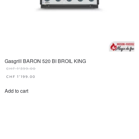
Gasgrill BARON 520 BI BROIL KING
CHF
1’399.00
ORIGINAL
CHF
1’199.00
PRICE
CURRENT
WAS:
PRICE
Add to cart
CHF 1'399.00.
IS:
CHF 1'199.00.