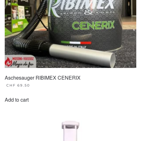
Aschesauger RIBIMEX CENERIX
CHF
69.50
Add to cart