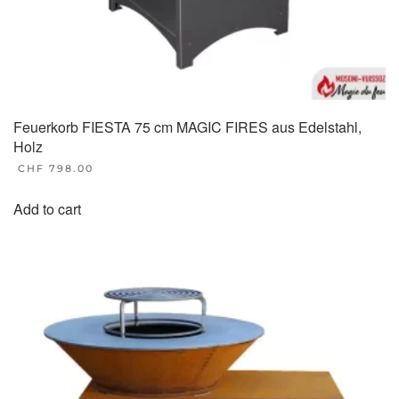
Feuerkorb FIESTA 75 cm MAGIC FIRES aus Edelstahl,
Holz
CHF
798.00
Add to cart