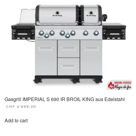
Gasgrill IMPERIAL S 690 IR BROIL KING aus Edelstahl
CHF
4’699.00
Add to cart