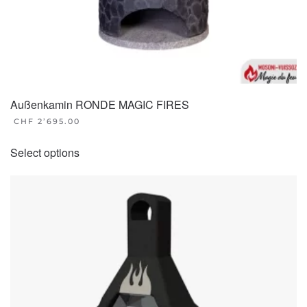
Außenkamin RONDE MAGIC FIRES
CHF
2’695.00
This
Select options
product
has
multiple
variants.
The
options
may
be
chosen