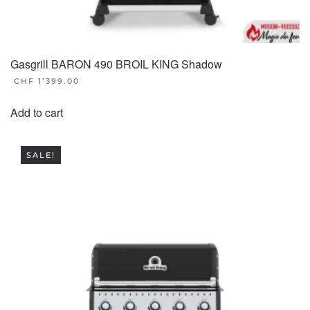
Gasgrill BARON 490 BROIL KING Shadow
CHF
1’399.00
Add to cart
SALE!