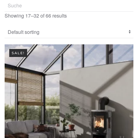
Showing 17–32 of 66 results
SALE!