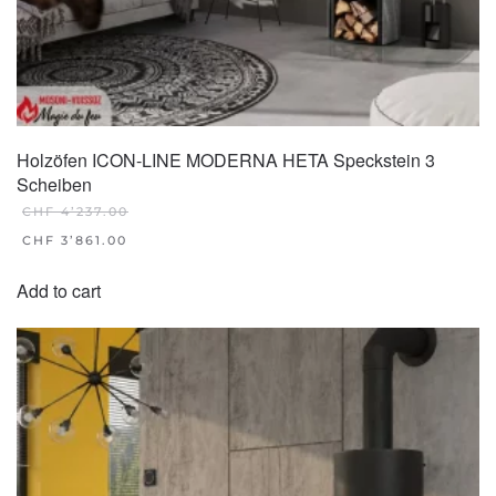
Holzöfen ICON-LINE MODERNA HETA Speckstein 3
Scheiben
CHF
4’237.00
ORIGINAL
CHF
3’861.00
PRICE
CURRENT
WAS:
PRICE
Add to cart
CHF 4'237.00.
IS:
CHF 3'861.00.