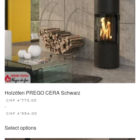
Holzöfen PREGO CERA Schwarz
CHF
4’775.00
–
CHF
4’994.00
This
Select options
product
has