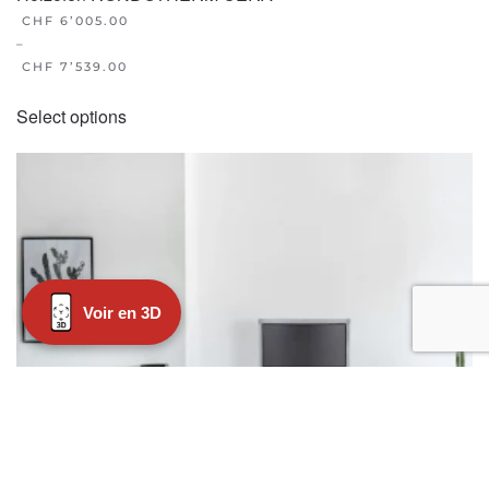
CHF
6’005.00
–
CHF
7’539.00
This
Select options
product
has
multiple
variants.
The
options
may
Voir en 3D
be
chosen
on
the
product
page